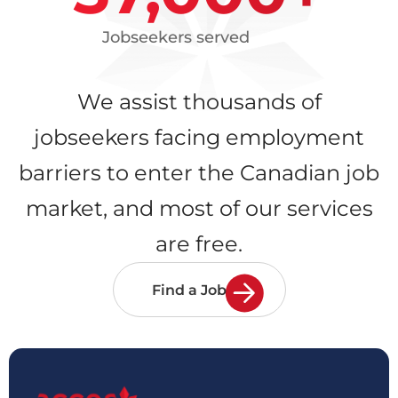
Jobseekers served
We assist thousands of
jobseekers facing employment
barriers to enter the Canadian job
market, and most of our services
are free.
Find a Job