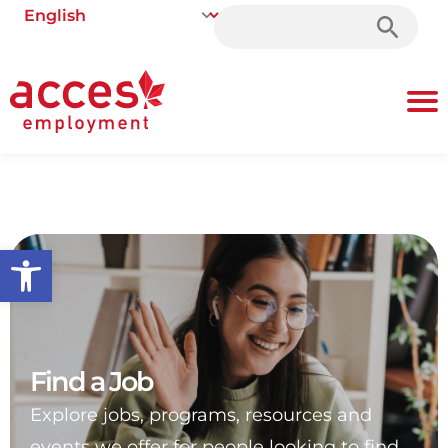
Search
for:
Open toolbar
Find a Job
Explore jobs, programs, resources and
events we offer for people looking to find