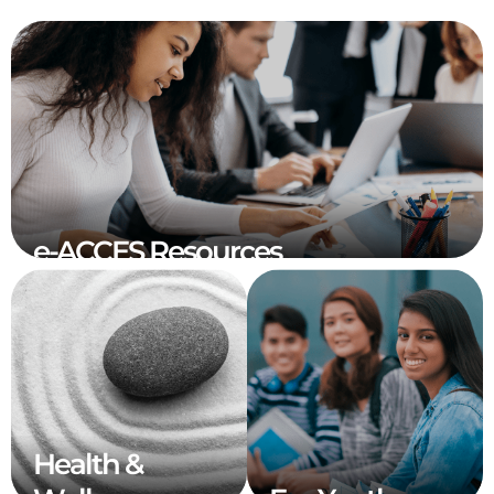
e-ACCES Resources
Health &