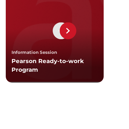
Custom 
Emplo
Information Session
Pearson Ready-to-work
Intake
Program
Sessi