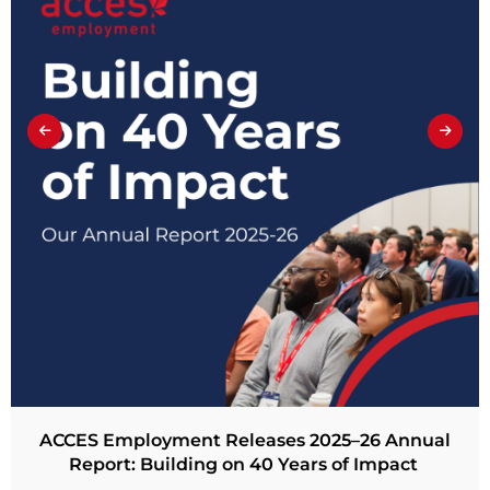
ACCES Employment Releases 2025–26 Annual
Report: Building on 40 Years of Impact