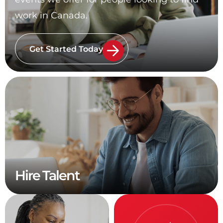
work in Canada.
Get Started Today
Hire Talent