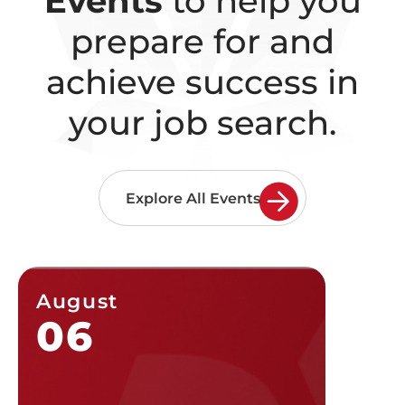
Events
to help you
prepare for and
achieve
success in
your job search.
Explore All Events
August
Augu
06
07