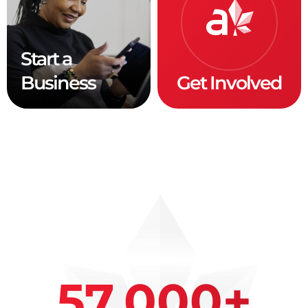
Start a
Business
Get Involved
57,000
+