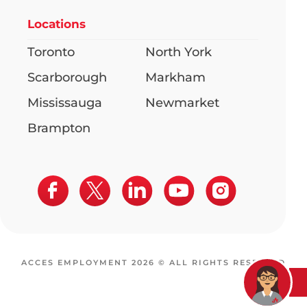
Locations
Toronto
North York
Scarborough
Markham
Mississauga
Newmarket
Brampton
ACCES EMPLOYMENT 2026 © ALL RIGHTS RESERVED