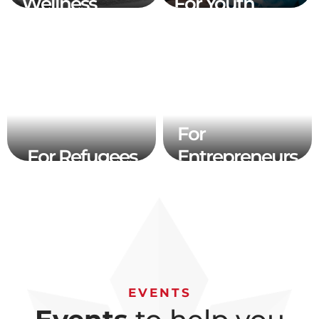
Wellness
For Youth
For
For Refugees
Entrepreneurs
EVENTS