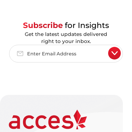
Subscribe
for Insights
Get the latest updates delivered
right to your inbox.
Email
Address