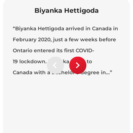
Biyanka Hettigoda
“Biyanka Hettigoda arrived in Canada in
“W
February 2020, just a few weeks before
ma
Ontario entered its first COVID-
Te
19 lockdown. Biyanka came to
a 
Canada with a bachelor’s degree in…”
co
ca