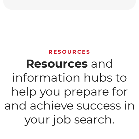
RESOURCES
Resources
and
information hubs to
help you prepare for
and achieve success in
your job search.