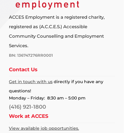
ACCES Employment is a registered charity,
registered as (A.C.C.E.S.) Accessible
Community Counselling and Employment
Services.
BN: 136747276RR0001
Contact Us
Get in touch with us
directly if you have any
questions!
Monday – Friday: 8:30 am – 5:00 pm
(416) 921-1800
Work at ACCES
View available job opportunities.