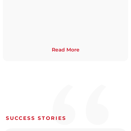
Read More
SUCCESS STORIES