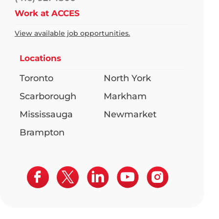
Work at ACCES
View available job opportunities.
Locations
Toronto
North York
Scarborough
Markham
Mississauga
Newmarket
Brampton