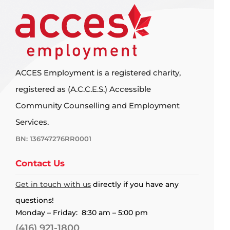
ACCES Employment is a registered charity,
registered as (A.C.C.E.S.) Accessible
Community Counselling and Employment
Services.
BN: 136747276RR0001
Contact Us
Get in touch with us
directly if you have any
questions!
Monday – Friday: 8:30 am – 5:00 pm
(416) 921-1800