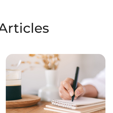
rticles