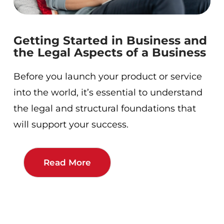
Getting Started in Business and
the Legal Aspects of a Business
Before you launch your product or service
into the world, it’s essential to understand
the legal and structural foundations that
will support your success.
Read More