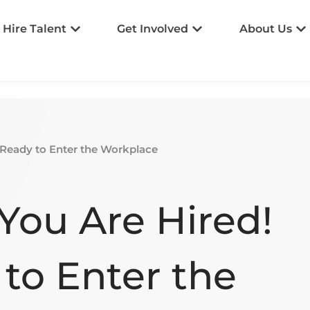
Hire Talent
Get Involved
About Us
 Ready to Enter the Workplace
You Are Hired!
to Enter the