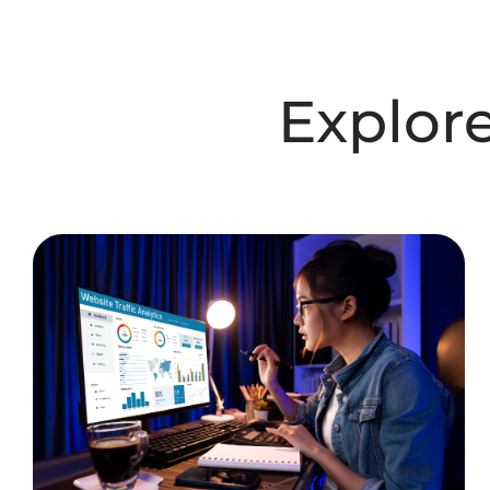
Explor