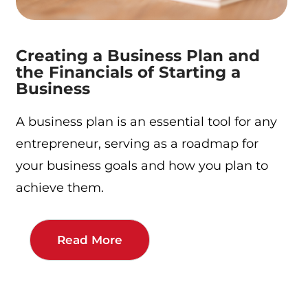
Creating a Business Plan and
the Financials of Starting a
Business
A business plan is an essential tool for any
entrepreneur, serving as a roadmap for
your business goals and how you plan to
achieve them.
Read More