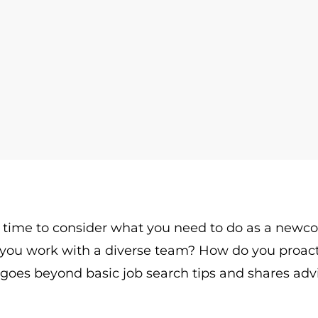
t’s time to consider what you need to do as a newc
you work with a diverse team? How do you proac
oes beyond basic job search tips and shares advi