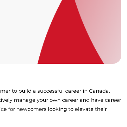
omer to build a successful career in Canada.
tively manage your own career and have career
ce for newcomers looking to elevate their