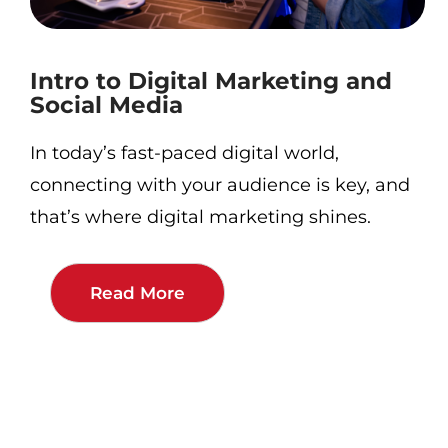
Intro to Digital Marketing and
Social Media
In today’s fast-paced digital world,
connecting with your audience is key, and
that’s where digital marketing shines.
Read More