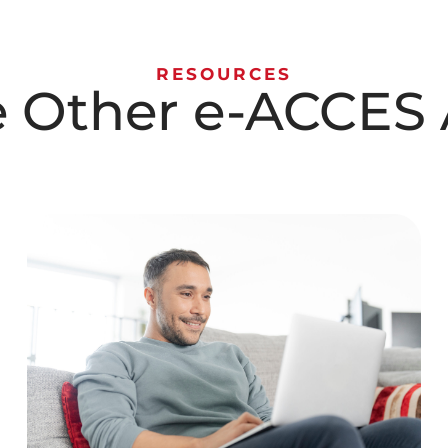
RESOURCES
e Other e-ACCES A