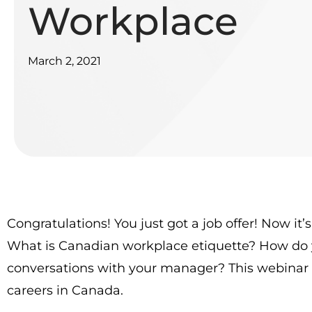
Workplace
March 2, 2021
Congratulations! You just got a job offer! Now i
What is Canadian workplace etiquette? How do 
conversations with your manager? This webinar g
careers in Canada.