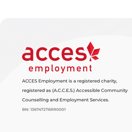
ACCES Employment is a registered charity,
registered as (A.C.C.E.S.) Accessible Community
Counselling and Employment Services.
BN: 136747276RR0001