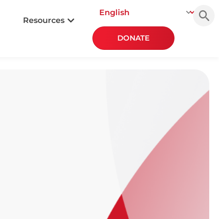
Searc
for:
Resources
DONATE