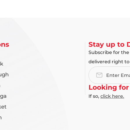
ons
Stay up to 
Subscribe for the
delivered right to
rk
ugh
Email
Address
m
Looking for
uga
If so,
click here.
et
n