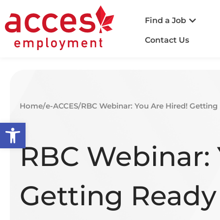
Find a Job
Contact Us
Home
/
e-ACCES
/
RBC Webinar: You Are Hired! Getting
Open toolbar
RBC Webinar: 
Getting Ready 