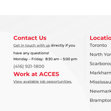
Contact Us
Locati
Toronto
Get in touch with us
directly if you
have any questions!
North Yo
Monday – Friday: 8:30 am – 5:00 pm
Scarboro
(416) 921-1800
Markha
Work at ACCES
View available job opportunities.
Mississa
Newmark
Brampto