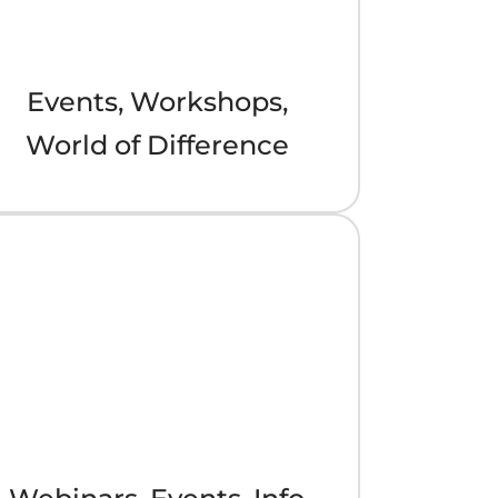
Events, Workshops,
World of Difference