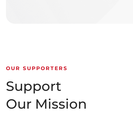
OUR SUPPORTERS
Support
Our Mission