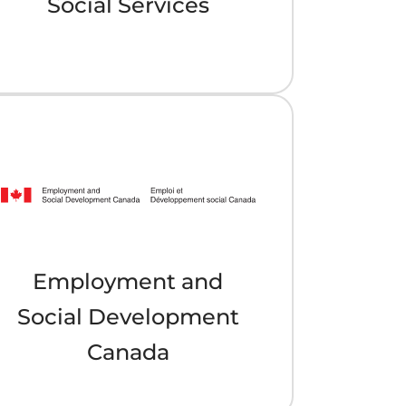
Social Services
Employment and
Social Development
Canada