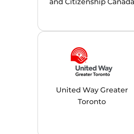
and Citizenship Canad
United Way Greater
Toronto