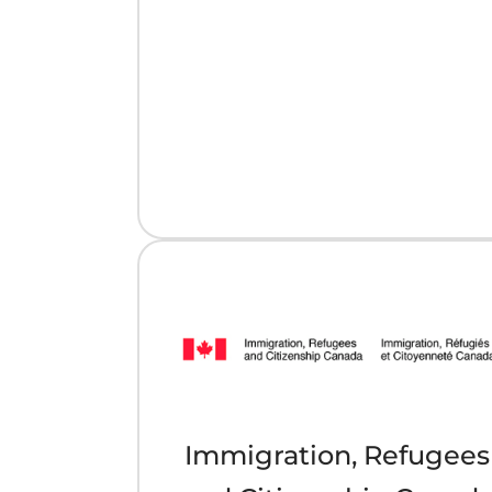
Immigration, Refugees