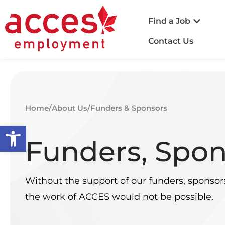
Find a Job
Contact Us
Home
/
About Us
/
Funders & Sponsors
Open toolbar
Funders, Spon
Without the support of our funders, sponsor
the work of ACCES would not be possible.