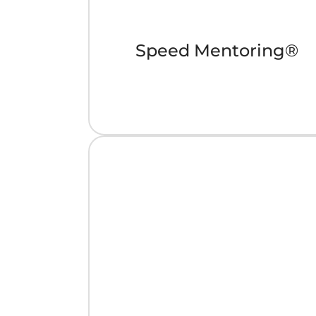
Speed Mentoring®