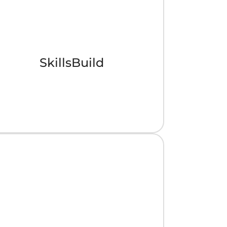
SkillsBuild