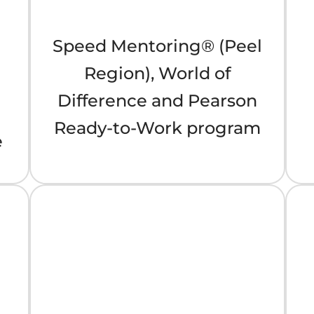
Speed Mentoring® (Peel
Region), World of
Difference and Pearson
Ready-to-Work program
e