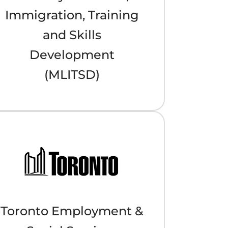
Immigration, Training
and Skills
Development
(MLITSD)
Toronto Employment &