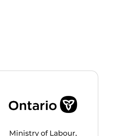
Ministry of Labour,