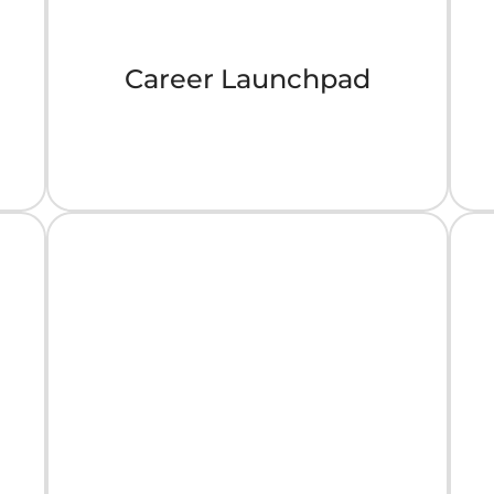
Career Launchpad