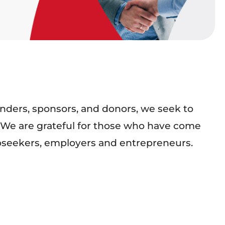
nders, sponsors, and donors, we seek to
ce. We are grateful for those who have come
obseekers, employers and entrepreneurs.