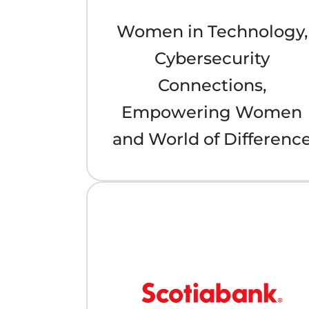
Women in Technology,
Cybersecurity
Connections,
Empowering Women
and World of Differenc