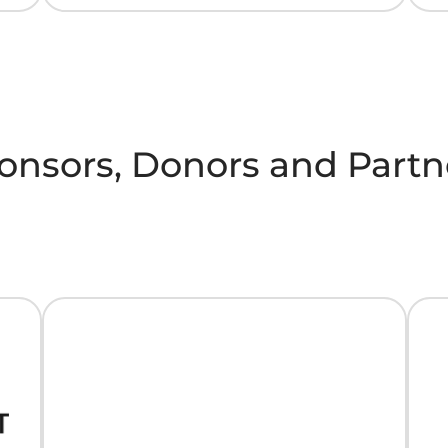
onsors, Donors and Partn