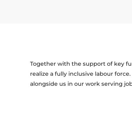
Together with the support of key fu
realize a fully inclusive labour for
alongside us in our work serving j