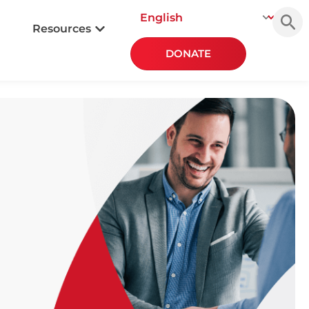
Searc
for:
Resources
DONATE