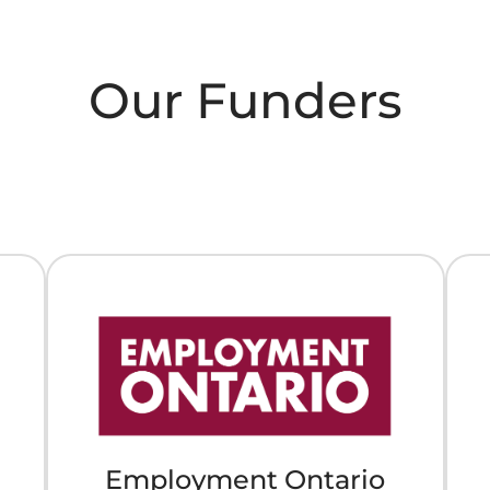
Our Funders
Employment Ontario