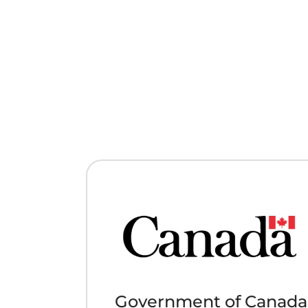
Government of Canada