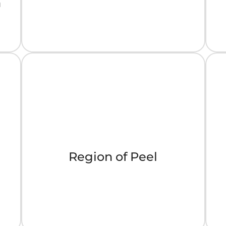
a
Region of Peel