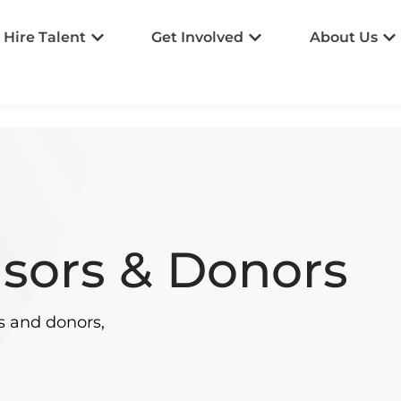
Hire Talent
Get Involved
About Us
sors & Donors
s and donors,