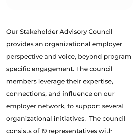
Our Stakeholder Advisory Council
provides an organizational employer
perspective and voice, beyond program
specific engagement. The council
members leverage their expertise,
connections, and influence on our
employer network, to support several
organizational initiatives.
The council
consists of 19 representatives with