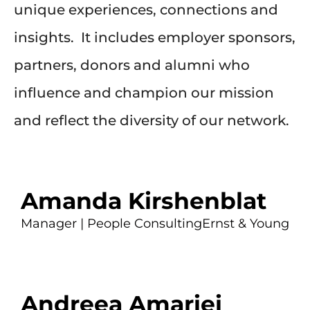
unique experiences, connections and
insights. It includes employer sponsors,
partners, donors and alumni who
influence and champion our mission
and reflect the diversity of our network.
Amanda Kirshenblat
Manager | People Consulting
Ernst & Young
Andreea Amariei