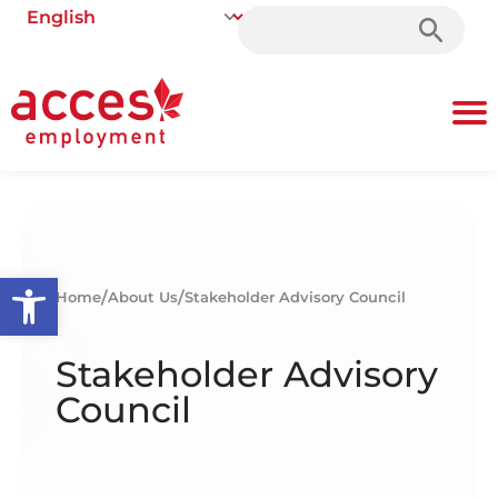
Search
for:
Open toolbar
/
/
Home
About Us
Stakeholder Advisory Council
Stakeholder Advisory
Council