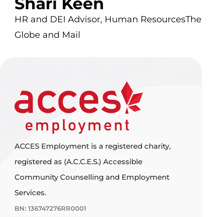
Shari Keen
HR and DEI Advisor, Human Resources
The
Globe and Mail
ACCES Employment is a registered charity,
registered as (A.C.C.E.S.) Accessible
Community Counselling and Employment
Services.
BN: 136747276RR0001