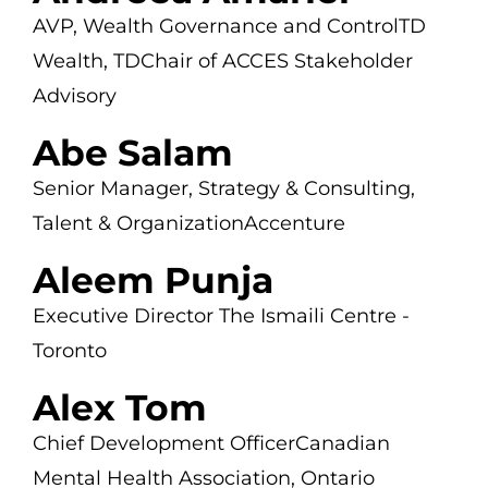
AVP, Wealth Governance and Control
TD
Wealth, TD
Chair of ACCES Stakeholder
Advisory
Abe Salam
Senior Manager, Strategy & Consulting,
Talent & Organization
Accenture
Aleem Punja
Executive Director
The Ismaili Centre -
Toronto
Alex Tom
Chief Development Officer
Canadian
Mental Health Association, Ontario