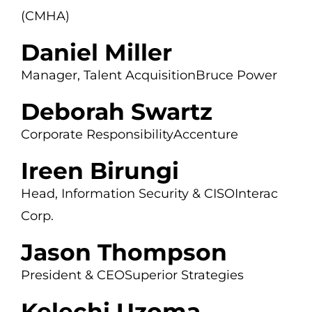
(CMHA)
Daniel Miller
Manager, Talent Acquisition
Bruce Power
Deborah Swartz
Corporate Responsibility
Accenture
Ireen Birungi
Head, Information Security & CISO
Interac
Corp.
Jason Thompson
President & CEO
Superior Strategies
Kelechi Uzoma