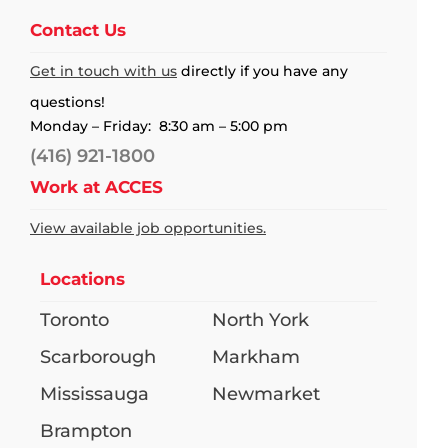
Contact Us
Get in touch with us
directly if you have any
questions!
Monday – Friday: 8:30 am – 5:00 pm
(416) 921-1800
Work at ACCES
View available job opportunities.
Locations
Toronto
North York
Scarborough
Markham
Mississauga
Newmarket
Brampton