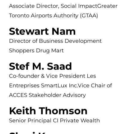
Associate Director, Social Impact
Greater
Toronto Airports Authority (GTAA)
Stewart Nam
Director of Business Development
Shoppers Drug Mart
Stef M. Saad
Co-founder & Vice President
Les
Entreprises SmartLux Inc.
Vice Chair of
ACCES Stakeholder Advisory
Keith Thomson
Senior Principal
CI Private Wealth