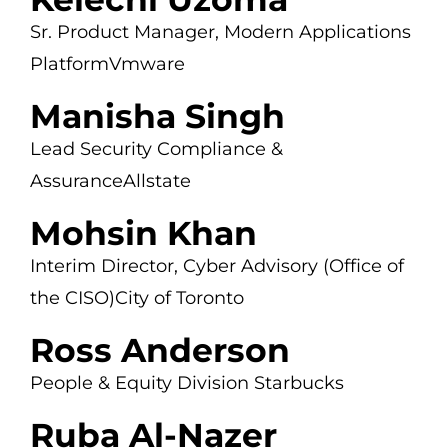
Sr. Product Manager,
Modern Applications
Platform
Vmware
Manisha Singh
Lead Security Compliance &
Assurance
Allstate
Mohsin Khan
Interim Director, Cyber Advisory
(Office of
the CISO)
City of Toronto
Ross Anderson
People & Equity Division
Starbucks
Ruba Al-Nazer