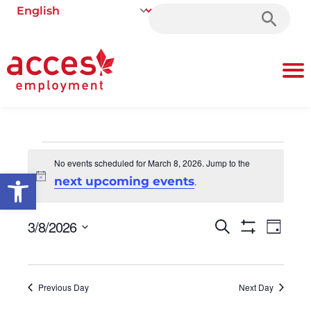
Search
for:
No events scheduled for March 8, 2026. Jump to the
Open toolbar
Notice
next upcoming events
.
3/8/2026
Events
Even
Search
Day
Show Filters
Select
Vie
Search
date.
Navi
and
Previous Day
Next Day
Views