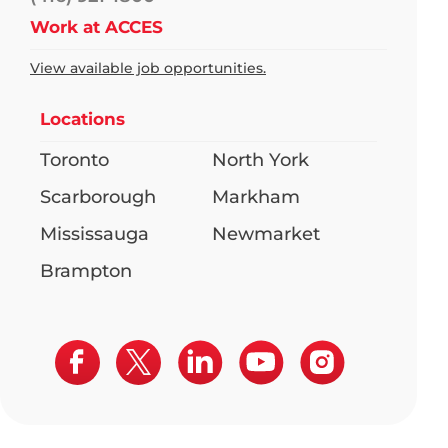
Work at ACCES
View available job opportunities.
Locations
Toronto
North York
Scarborough
Markham
Mississauga
Newmarket
Brampton