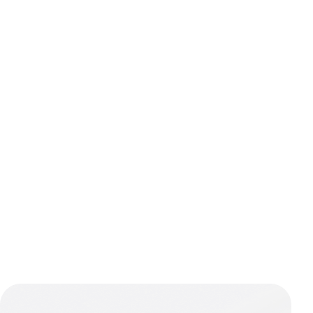
Navigatio