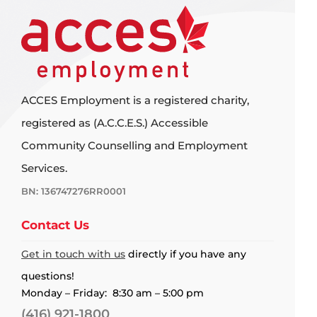
ACCES Employment is a registered charity,
registered as (A.C.C.E.S.) Accessible
Community Counselling and Employment
Services.
BN: 136747276RR0001
Contact Us
Get in touch with us
directly if you have any
questions!
Monday – Friday: 8:30 am – 5:00 pm
(416) 921-1800