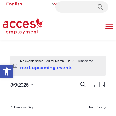
Search
for:
No events scheduled for March 9, 2026. Jump to the
Open toolbar
Notice
next upcoming events
.
3/9/2026
Events
Even
Search
Day
Show Filters
Select
Vie
Search
date.
Navi
and
Previous Day
Next Day
Views