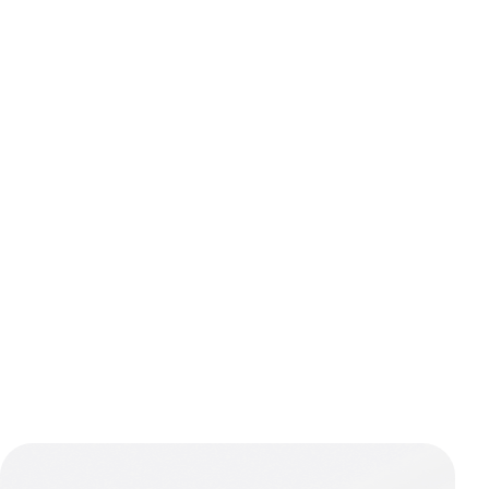
Navigatio