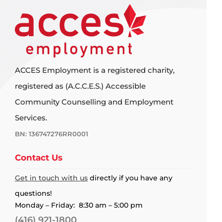
ACCES Employment is a registered charity,
registered as (A.C.C.E.S.) Accessible
Community Counselling and Employment
Services.
BN: 136747276RR0001
Contact Us
Get in touch with us
directly if you have any
questions!
Monday – Friday: 8:30 am – 5:00 pm
(416) 921-1800