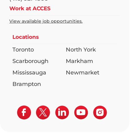
Work at ACCES
View available job opportunities.
Locations
Toronto
North York
Scarborough
Markham
Mississauga
Newmarket
Brampton