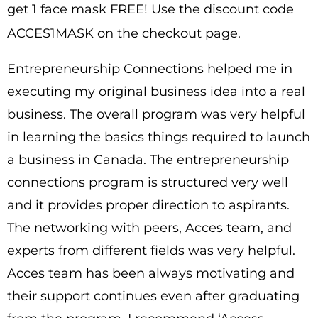
get 1 face mask FREE! Use the discount code
ACCES1MASK on the checkout page.
Entrepreneurship Connections helped me in
executing my original business idea into a real
business. The overall program was very helpful
in learning the basics things required to launch
a business in Canada. The entrepreneurship
connections program is structured very well
and it provides proper direction to aspirants.
The networking with peers, Acces team, and
experts from different fields was very helpful.
Acces team has been always motivating and
their support continues even after graduating