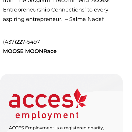
from the program. I recommend ‘Access
Entrepreneurship Connections’ to every
aspiring entrepreneur.’ – Salma Nadaf
(437)227-5497
MOOSE MOONRace
ACCES Employment is a registered charity,