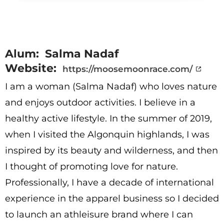
Alum: Salma Nadaf
Website:
https://moosemoonrace.com/
I am a woman (Salma Nadaf) who loves nature
and enjoys outdoor activities. I believe in a
healthy active lifestyle. In the summer of 2019,
when I visited the Algonquin highlands, I was
inspired by its beauty and wilderness, and then
I thought of promoting love for nature.
Professionally, I have a decade of international
experience in the apparel business so I decided
to launch an athleisure brand where I can