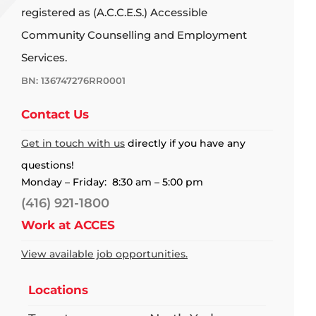
registered as (A.C.C.E.S.) Accessible
Community Counselling and Employment
Services.
BN: 136747276RR0001
Contact Us
Get in touch with us
directly if you have any
questions!
Monday – Friday: 8:30 am – 5:00 pm
(416) 921-1800
Work at ACCES
View available job opportunities.
Locations