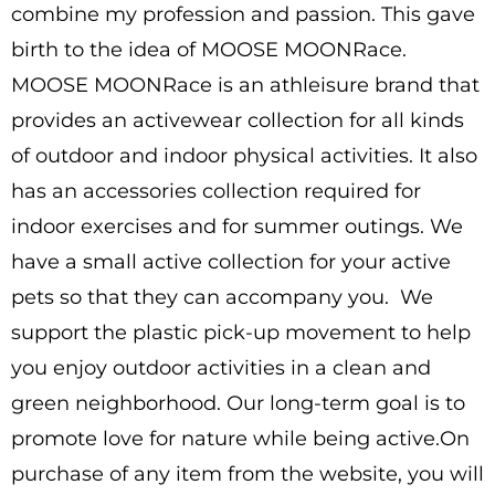
combine my profession and passion. This gave
birth to the idea of MOOSE MOONRace.
MOOSE MOONRace is an athleisure brand that
provides an activewear collection for all kinds
of outdoor and indoor physical activities. It also
has an accessories collection required for
indoor exercises and for summer outings. We
have a small active collection for your active
pets so that they can accompany you. We
support the plastic pick-up movement to help
you enjoy outdoor activities in a clean and
green neighborhood. Our long-term goal is to
promote love for nature while being active.On
purchase of any item from the website, you will