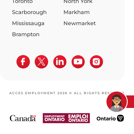
Toronto
North York
Scarborough
Markham
Mississauga
Newmarket
Brampton
ACCES EMPLOYMENT 2026 © ALL RIGHTS RESERVED