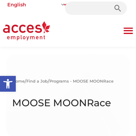
Search
for:
Open toolbar
/
/
Home
Find a Job
Programs - MOOSE MOONRace
MOOSE MOONRace