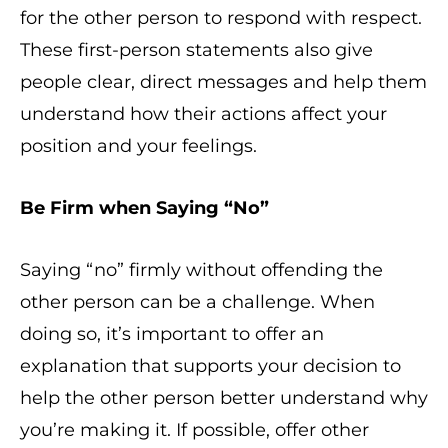
for the other person to respond with respect.
These first-person statements also give
people clear, direct messages and help them
understand how their actions affect your
position and your feelings.
Be Firm when Saying “No”
Saying “no” firmly without offending the
other person can be a challenge. When
doing so, it’s important to offer an
explanation that supports your decision to
help the other person better understand why
you’re making it. If possible, offer other