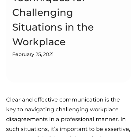
Challenging
Situations in the
Workplace
February 25, 2021
Clear and effective communication is the
key to navigating challenging workplace
disagreements in a professional manner. In
such situations, it’s important to be assertive,