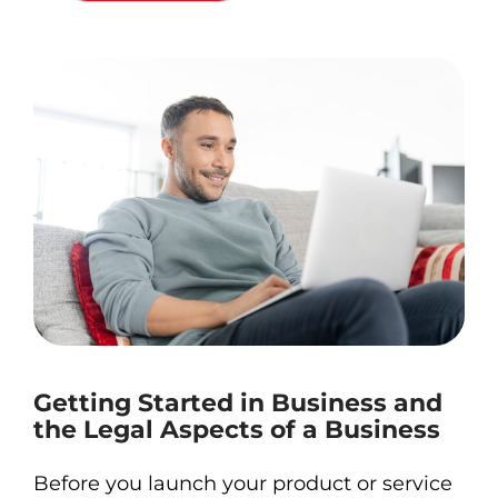
Getting Started in Business and
the Legal Aspects of a Business
Before you launch your product or service