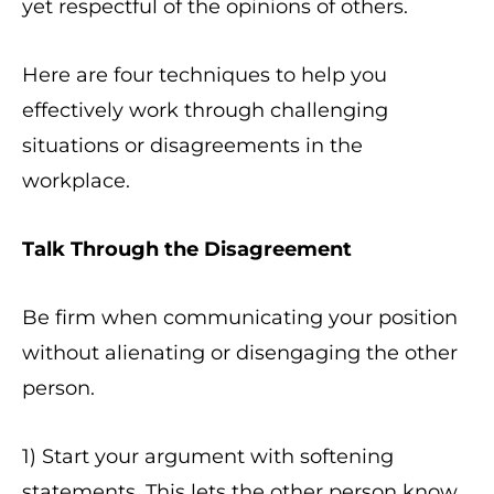
yet respectful of the opinions of others.
Here are four techniques to help you
effectively work through challenging
situations or disagreements in the
workplace.
Talk Through the Disagreement
Be firm when communicating your position
without alienating or disengaging the other
person.
1) Start your argument with softening
statements. This lets the other person know