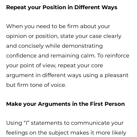
Repeat your Position in Different Ways
When you need to be firm about your
opinion or position, state your case clearly
and concisely while demonstrating
confidence and remaining calm. To reinforce
your point of view, repeat your core
argument in different ways using a pleasant
but firm tone of voice.
Make your Arguments in the First Person
Using “I” statements to communicate your
feelings on the subject makes it more likely