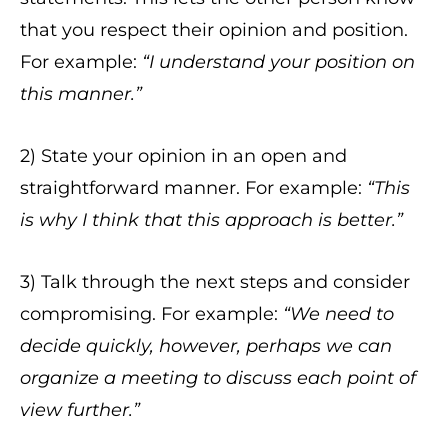
that you respect their opinion and position.
For example:
“I understand your position on
this manner.”
2) State your opinion in an open and
straightforward manner. For example:
“This
is why I think that this approach is better.”
3) Talk through the next steps and consider
compromising. For example:
“We need to
decide quickly, however, perhaps we can
organize a meeting to discuss each point of
view further.”