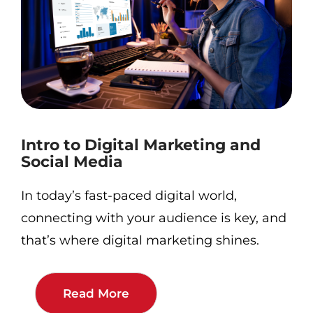
Intro to Digital Marketing and
Social Media
In today’s fast-paced digital world,
connecting with your audience is key, and
that’s where digital marketing shines.
Read More