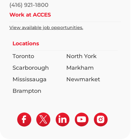
(416) 921-1800
Work at ACCES
View available job opportunities.
Locations
Toronto
North York
Scarborough
Markham
Mississauga
Newmarket
Brampton