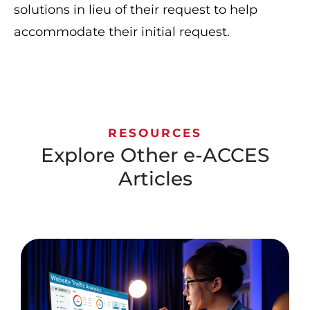
solutions in lieu of their request to help
accommodate their initial request.
RESOURCES
Explore Other e-ACCES
Articles