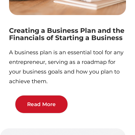
Creating a Business Plan and the
Financials of Starting a Business
A business plan is an essential tool for any
entrepreneur, serving as a roadmap for
your business goals and how you plan to
achieve them.
Read More