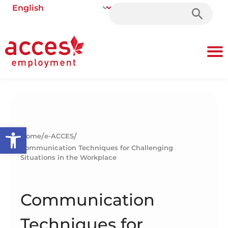
Search
for:
Open toolbar
/
/
Home
e-ACCES
Communication Techniques for Challenging
Situations in the Workplace
Communication
Techniques for