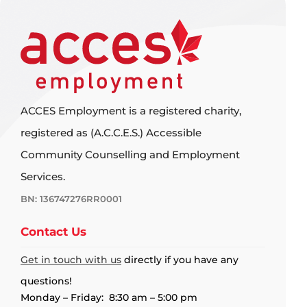
ACCES Employment is a registered charity,
registered as (A.C.C.E.S.) Accessible
Community Counselling and Employment
Services.
BN: 136747276RR0001
Contact Us
Get in touch with us
directly if you have any
questions!
Monday – Friday: 8:30 am – 5:00 pm