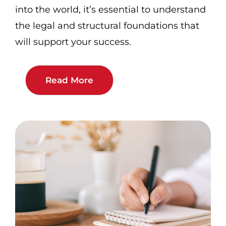
into the world, it’s essential to understand
the legal and structural foundations that
will support your success.
Read More