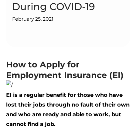
During COVID-19
February 25, 2021
How to Apply for
Employment Insurance (EI)
EI is a regular benefit for those who have
lost their jobs through no fault of their own
and who are ready and able to work, but
cannot find a job.