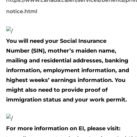
https://www.canada.ca/en/services/benefits/priv
notice.html
You will need your Social Insurance
Number (SIN), mother’s maiden name,
mailing and residential addresses, banking
information, employment information, and
highest weeks’ earnings information. You
might also need to provide proof of
immigration status and your work permit.
For more information on EI, please visit: