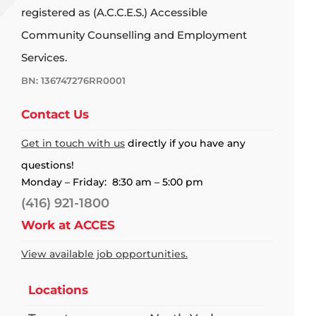
registered as (A.C.C.E.S.) Accessible
Community Counselling and Employment
Services.
BN: 136747276RR0001
Contact Us
Get in touch with us
directly if you have any
questions!
Monday – Friday: 8:30 am – 5:00 pm
(416) 921-1800
Work at ACCES
View available job opportunities.
Locations