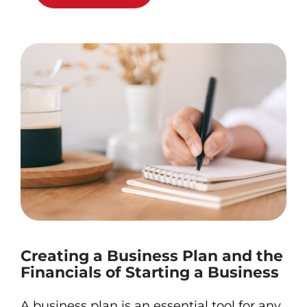
Creating a Business Plan and the
Financials of Starting a Business
A business plan is an essential tool for any