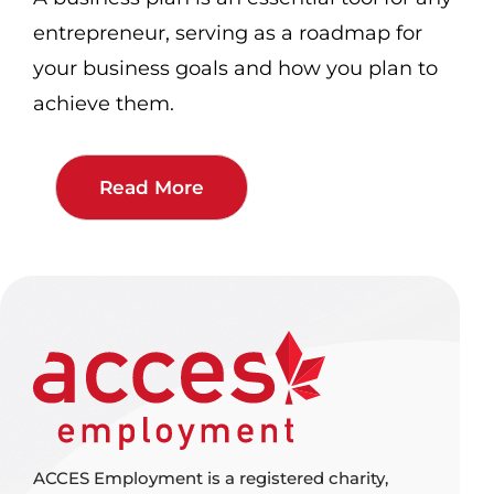
entrepreneur, serving as a roadmap for
your business goals and how you plan to
achieve them.
Read More
ACCES Employment is a registered charity,