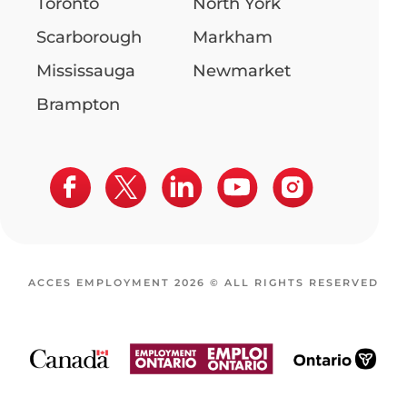
Toronto
North York
Scarborough
Markham
Mississauga
Newmarket
Brampton
ACCES EMPLOYMENT 2026 © ALL RIGHTS RESERVED