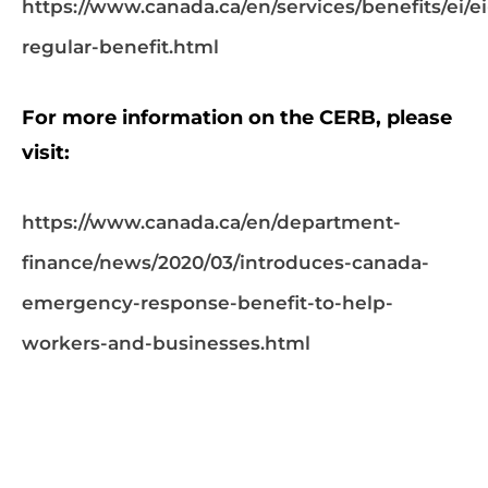
https://www.canada.ca/en/services/benefits/ei/ei
regular-benefit.html
For more information on the CERB, please
visit:
https://www.canada.ca/en/department-
finance/news/2020/03/introduces-canada-
emergency-response-benefit-to-help-
workers-and-businesses.html