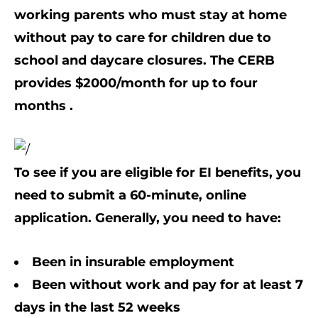
working parents who must stay at home
without pay to care for children due to
school and daycare closures. The CERB
provides $2000/month for up to four
months .
To see if you are eligible for EI benefits, you
need to submit a 60-minute, online
application. Generally, you need to have:
Been in insurable employment
Been without work and pay for at least 7
days in the last 52 weeks