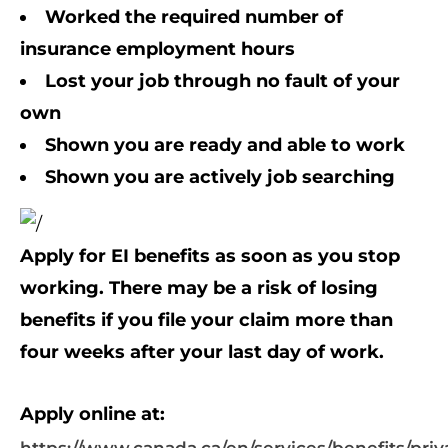
Worked the required number of
insurance employment hours
Lost your job through no fault of your
own
Shown you are ready and able to work
Shown you are
actively job searching
Apply for EI benefits as soon as you stop
working. There may be a risk of losing
benefits if you file your claim more than
four weeks after your last day of work.
Apply online at: