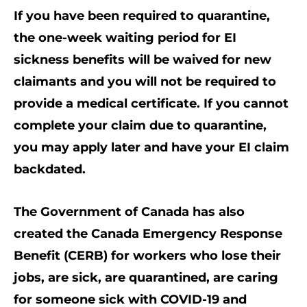
If you have been required to quarantine,
the one-week waiting period for EI
sickness benefits will be waived for new
claimants and you will not be required to
provide a medical certificate. If you cannot
complete your claim due to quarantine,
you may apply later and have your EI claim
backdated.
The Government of Canada has also
created the Canada Emergency Response
Benefit (CERB) for workers who lose their
jobs, are sick, are quarantined, are caring
for someone sick with COVID-19 and