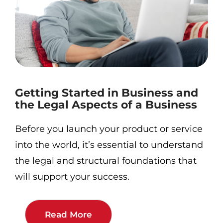
Getting Started in Business and
the Legal Aspects of a Business
Before you launch your product or service
into the world, it’s essential to understand
the legal and structural foundations that
will support your success.
Read More