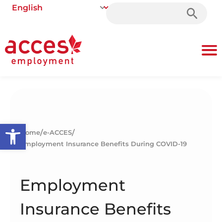
Search
for:
Open toolbar
/
/
Home
e-ACCES
Employment Insurance Benefits During COVID-19
Employment
Insurance Benefits