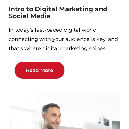
Intro to Digital Marketing and
Social Media
In today’s fast-paced digital world,
connecting with your audience is key, and
that’s where digital marketing shines.
Read More