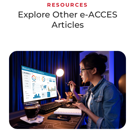
RESOURCES
Explore Other e-ACCES
Articles