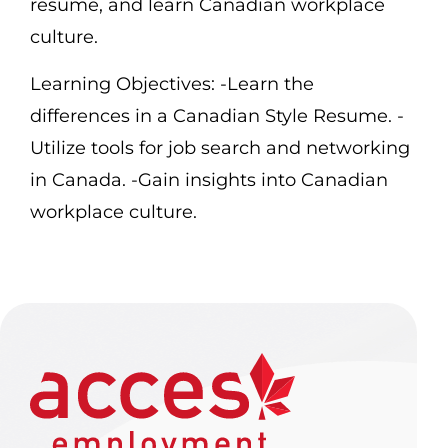
resume, and learn Canadian workplace
culture.
Learning Objectives:
-Learn the
differences in a Canadian Style Resume.
-
Utilize tools for job search and networking
in Canada.
-Gain insights into Canadian
workplace culture.