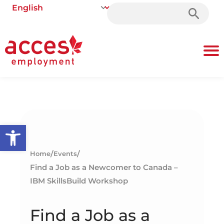
Search
for:
Open toolbar
/
/
Home
Events
Find a Job as a Newcomer to Canada –
IBM SkillsBuild Workshop
Find a Job as a