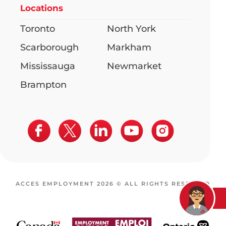
Locations
Toronto
North York
Scarborough
Markham
Mississauga
Newmarket
Brampton
ACCES EMPLOYMENT 2026 © ALL RIGHTS RESERVED