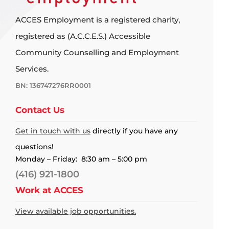
ACCES Employment is a registered charity,
registered as (A.C.C.E.S.) Accessible
Community Counselling and Employment
Services.
BN: 136747276RR0001
Contact Us
Get in touch with us
directly if you have any
questions!
Monday – Friday: 8:30 am – 5:00 pm
(416) 921-1800
Work at ACCES
View available job opportunities.