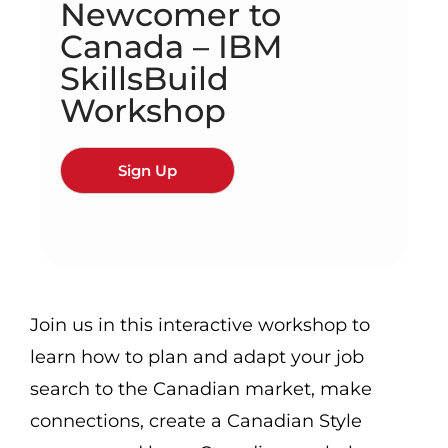
Newcomer to
Canada – IBM
SkillsBuild
Workshop
Sign Up
Join us in this interactive workshop to
learn how to plan and adapt your job
search to the Canadian market, make
connections, create a Canadian Style