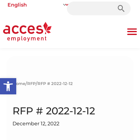
Search
for:
Open toolbar
/
/
Home
RFP
RFP # 2022-12-12
RFP # 2022-12-12
December 12, 2022