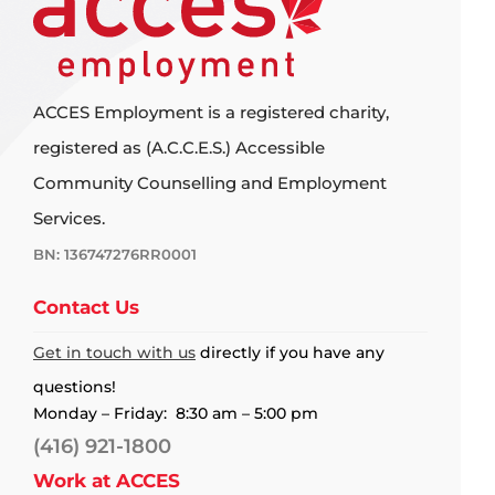
ACCES Employment is a registered charity,
registered as (A.C.C.E.S.) Accessible
Community Counselling and Employment
Services.
BN: 136747276RR0001
Contact Us
Get in touch with us
directly if you have any
questions!
Monday – Friday: 8:30 am – 5:00 pm
(416) 921-1800
Work at ACCES