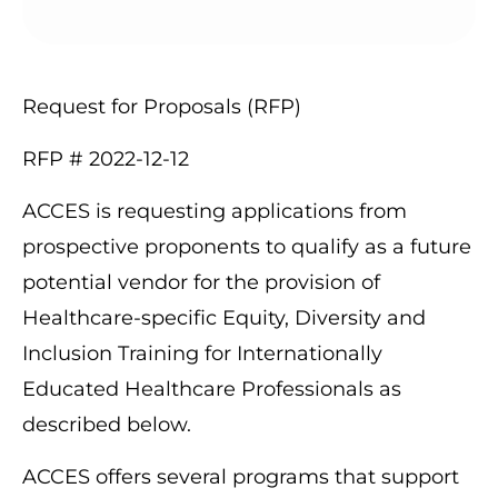
Request for Proposals (RFP)
RFP # 2022-12-12
ACCES is requesting applications from
prospective proponents to qualify as a future
potential vendor for the provision of
Healthcare-specific Equity, Diversity and
Inclusion Training for Internationally
Educated Healthcare Professionals as
described below.
ACCES offers several programs that support