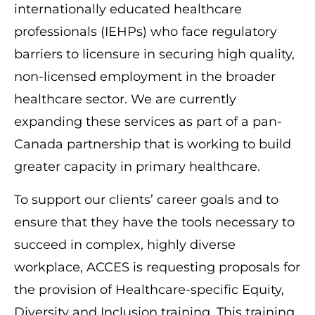
internationally educated healthcare
professionals (IEHPs) who face regulatory
barriers to licensure in securing high quality,
non-licensed employment in the broader
healthcare sector. We are currently
expanding these services as part of a pan-
Canada partnership that is working to build
greater capacity in primary healthcare.
To support our clients’ career goals and to
ensure that they have the tools necessary to
succeed in complex, highly diverse
workplace, ACCES is requesting proposals for
the provision of Healthcare-specific Equity,
Diversity and Inclusion training. This training