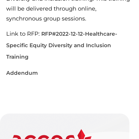
will be delivered through online,
synchronous group sessions.
Link to RFP:
RFP#2022-12-12-Healthcare-
Specific Equity Diversity and Inclusion
Training
Addendum