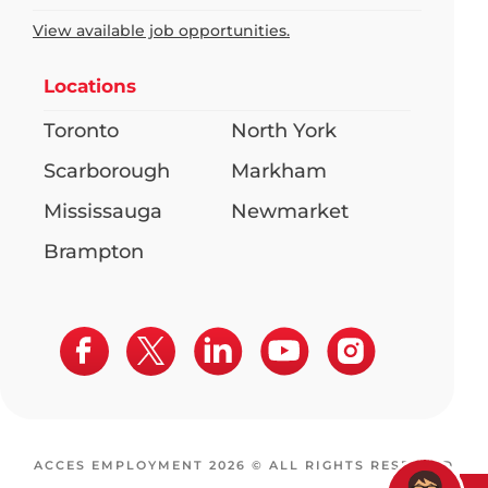
View available job opportunities.
Locations
Toronto
North York
Scarborough
Markham
Mississauga
Newmarket
Brampton
ACCES EMPLOYMENT 2026 © ALL RIGHTS RESERVED