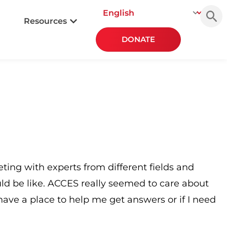
Searc
for:
Resources
DONATE
ing with experts from different fields and
uld be like. ACCES really seemed to care about
ave a place to help me get answers or if I need