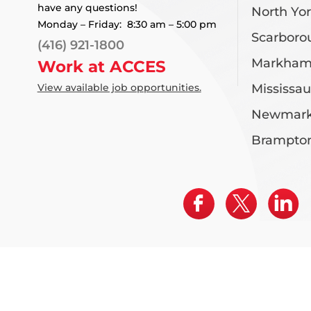
have any questions!
North Yo
Monday – Friday: 8:30 am – 5:00 pm
Scarboro
(416) 921-1800
Markha
Work at ACCES
View available job opportunities.
Mississa
Newmark
Brampto