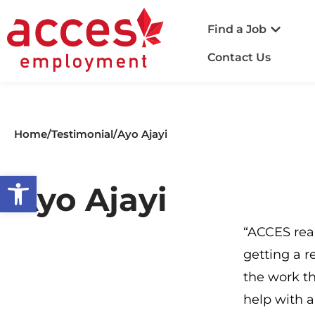
Find a Job
Contact Us
Home
/
Testimonial
/
Ayo Ajayi​
Open toolbar
Ayo Ajayi​
“ACCES real
getting a r
the work th
help with a