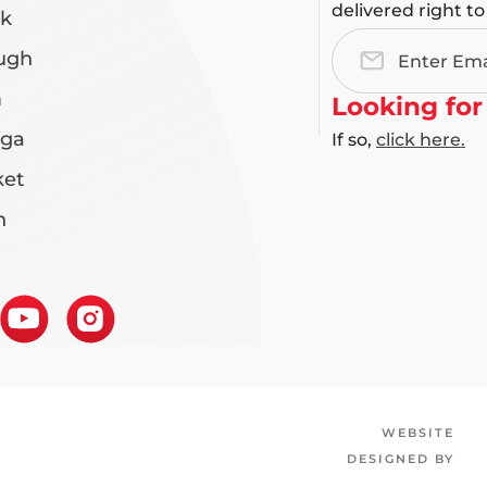
delivered right to
rk
ugh
Email
Address
m
Looking for
uga
If so,
click here.
et
n
WEBSITE
DESIGNED BY