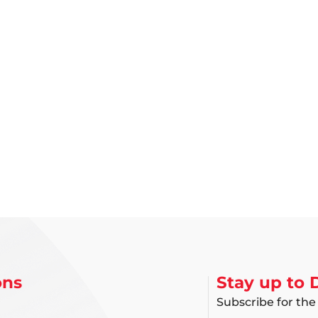
ons
Stay up to 
Subscribe for the