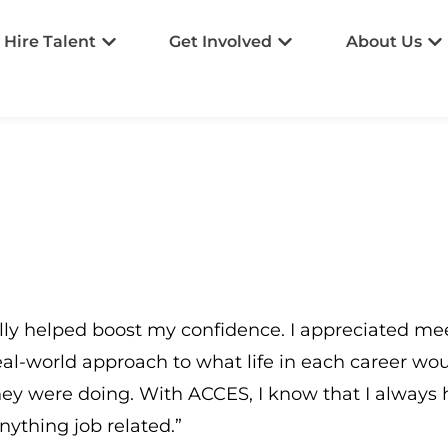
Hire Talent
Get Involved
About Us
ly helped boost my confidence. I appreciated meet
eal-world approach to what life in each career wo
ey were doing. With ACCES, I know that I always h
nything job related.”​