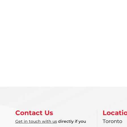
Contact Us
Locati
Toronto
Get in touch with us
directly if you