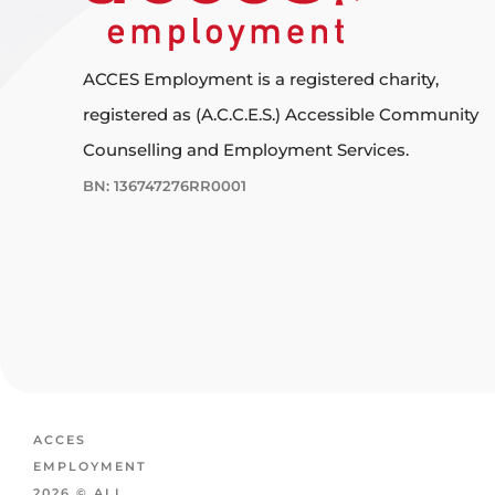
ACCES Employment is a registered charity,
registered as (A.C.C.E.S.) Accessible Community
Counselling and Employment Services.
BN: 136747276RR0001
ACCES
EMPLOYMENT
2026 © ALL