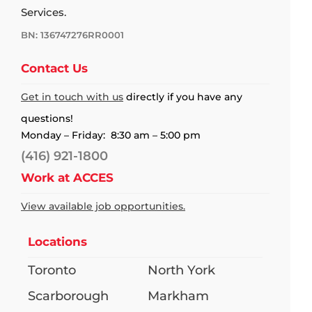
Services.
BN: 136747276RR0001
Contact Us
Get in touch with us
directly if you have any
questions!
Monday – Friday: 8:30 am – 5:00 pm
(416) 921-1800
Work at ACCES
View available job opportunities.
Locations
Toronto
North York
Scarborough
Markham