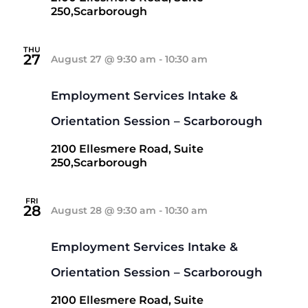
250,Scarborough
THU
27
August 27 @ 9:30 am
-
10:30 am
Employment Services Intake &
Orientation Session – Scarborough
2100 Ellesmere Road, Suite
250,Scarborough
FRI
28
August 28 @ 9:30 am
-
10:30 am
Employment Services Intake &
Orientation Session – Scarborough
2100 Ellesmere Road, Suite