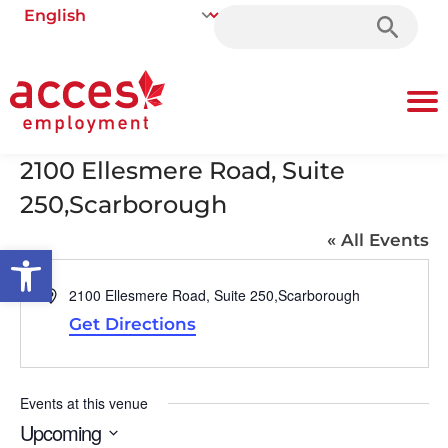
Search
for:
2100 Ellesmere Road, Suite
250,Scarborough
« All Events
Open toolbar
Address
2100 Ellesmere Road, Suite 250,Scarborough
Get Directions
Events at this venue
Upcoming