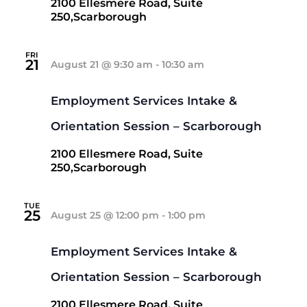
2100 Ellesmere Road, Suite
250,Scarborough
FRI
21
August 21 @ 9:30 am
-
10:30 am
Employment Services Intake &
Orientation Session – Scarborough
2100 Ellesmere Road, Suite
250,Scarborough
TUE
25
August 25 @ 12:00 pm
-
1:00 pm
Employment Services Intake &
Orientation Session – Scarborough
2100 Ellesmere Road, Suite