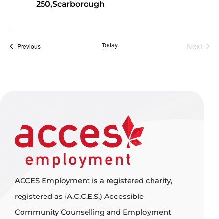
250,Scarborough
Even
Today
Next
Events
Previous
ACCES Employment is a registered charity,
registered as (A.C.C.E.S.) Accessible
Community Counselling and Employment