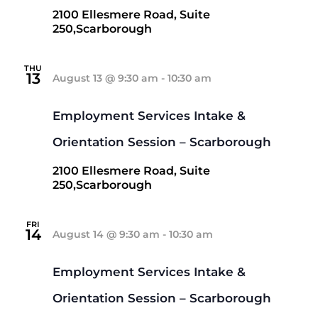
2100 Ellesmere Road, Suite
250,Scarborough
THU
13
August 13 @ 9:30 am
-
10:30 am
Employment Services Intake &
Orientation Session – Scarborough
2100 Ellesmere Road, Suite
250,Scarborough
FRI
14
August 14 @ 9:30 am
-
10:30 am
Employment Services Intake &
Orientation Session – Scarborough