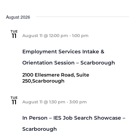
Select
date.
August 2026
TUE
11
August 11 @ 12:00 pm
-
1:00 pm
Employment Services Intake &
Orientation Session – Scarborough
2100 Ellesmere Road, Suite
250,Scarborough
TUE
11
August 11 @ 1:30 pm
-
3:00 pm
In Person – IES Job Search Showcase –
Scarborough