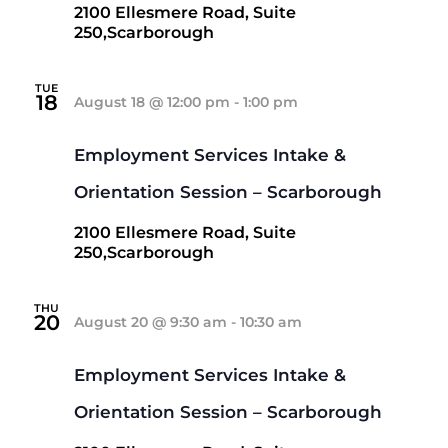
2100 Ellesmere Road, Suite
250,Scarborough
TUE
18
August 18 @ 12:00 pm
-
1:00 pm
Employment Services Intake &
Orientation Session – Scarborough
2100 Ellesmere Road, Suite
250,Scarborough
THU
20
August 20 @ 9:30 am
-
10:30 am
Employment Services Intake &
Orientation Session – Scarborough