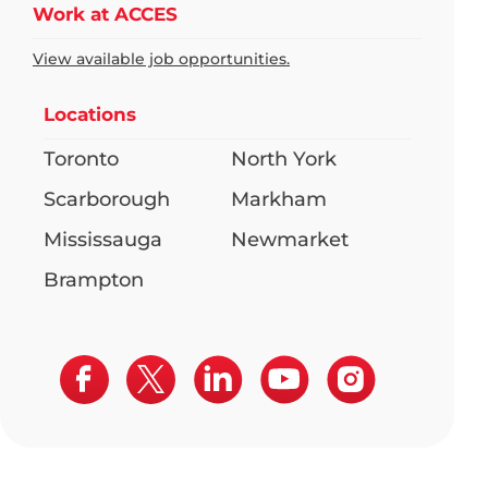
Work at ACCES
View available job opportunities.
Locations
Toronto
North York
Scarborough
Markham
Mississauga
Newmarket
Brampton