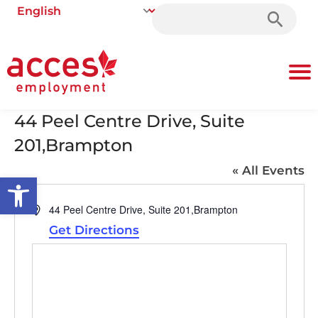
Search
for:
44 Peel Centre Drive, Suite
201,Brampton
« All Events
Open toolbar
Address
44 Peel Centre Drive, Suite 201,Brampton
Get Directions