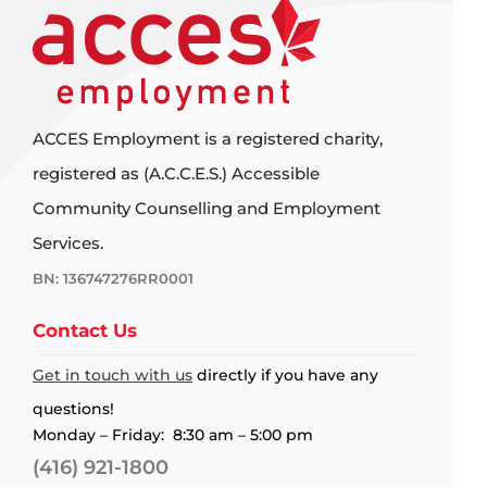
ACCES Employment is a registered charity,
registered as (A.C.C.E.S.) Accessible
Community Counselling and Employment
Services.
BN: 136747276RR0001
Contact Us
Get in touch with us
directly if you have any
questions!
Monday – Friday: 8:30 am – 5:00 pm
(416) 921-1800