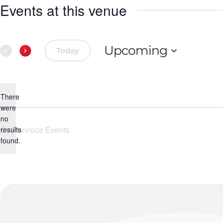
Events at this venue
Upcoming
Today
Select
date.
There
were
no
Notice
Previous
Events
results
found.