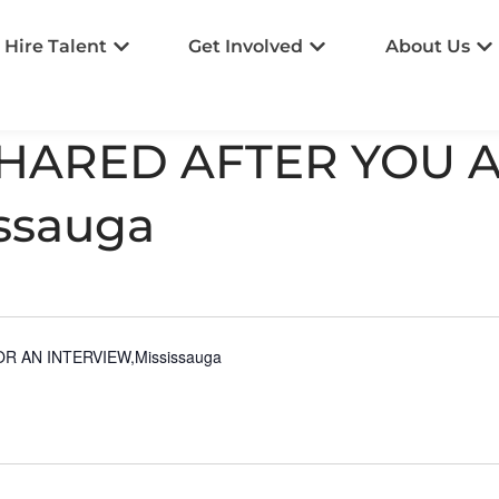
Hire Talent
Get Involved
About Us
SHARED AFTER YOU 
ssauga
 AN INTERVIEW,Mississauga