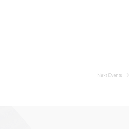
Next
Events