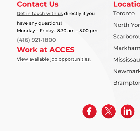
Contact Us
Locati
Toronto
Get in touch with us
directly if you
have any questions!
North Yo
Monday – Friday: 8:30 am – 5:00 pm
Scarboro
(416) 921-1800
Markha
Work at ACCES
View available job opportunities.
Mississa
Newmark
Brampto