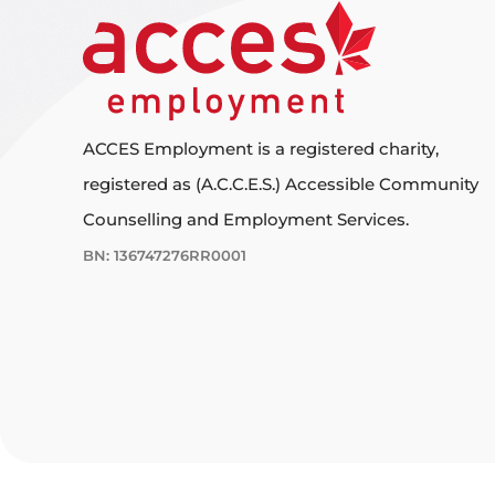
ACCES Employment is a registered charity,
registered as (A.C.C.E.S.) Accessible Community
Counselling and Employment Services.
BN: 136747276RR0001