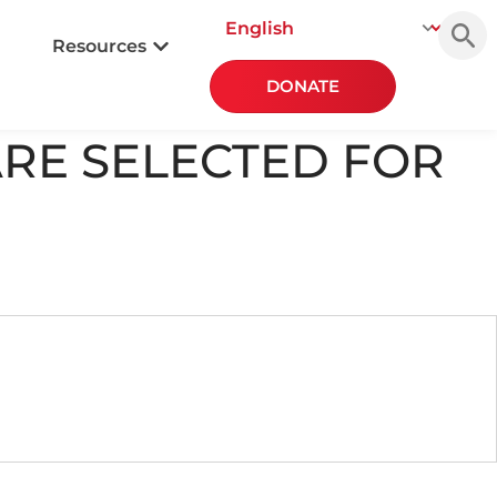
Searc
for:
Resources
DONATE
ARE SELECTED FOR