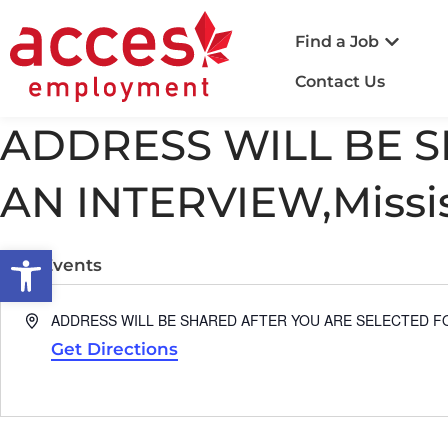
Find a Job
Contact Us
ADDRESS WILL BE 
AN INTERVIEW,Missi
Open toolbar
« All Events
Address
ADDRESS WILL BE SHARED AFTER YOU ARE SELECTED FOR
Get Directions