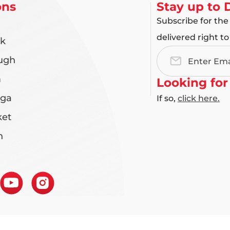
ons
Stay up to 
Subscribe for the
delivered right to
rk
ugh
Email
Address
m
Looking for
uga
If so,
click here.
et
n