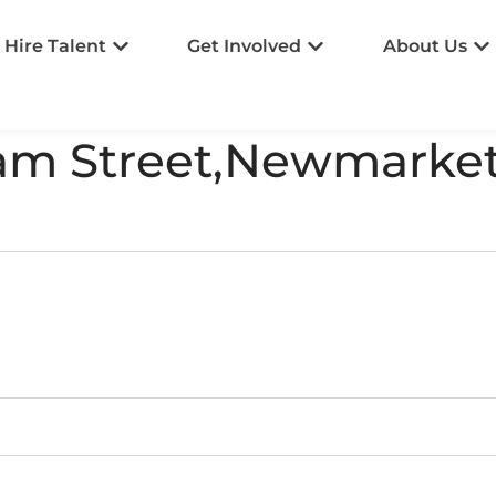
Hire Talent
Get Involved
About Us
ham Street,Newmarke