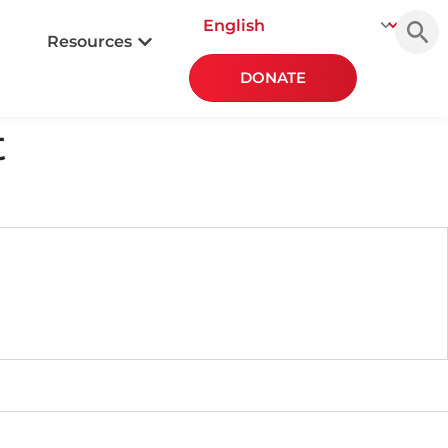
Searc
for:
Resources
DONATE
t