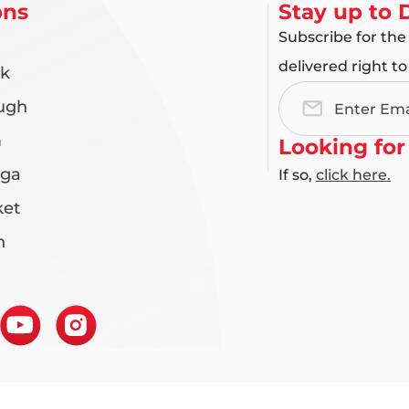
ons
Stay up to 
Subscribe for the
delivered right to
rk
ugh
Email
Address
m
Looking for
uga
If so,
click here.
et
n