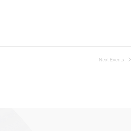
Next
Events