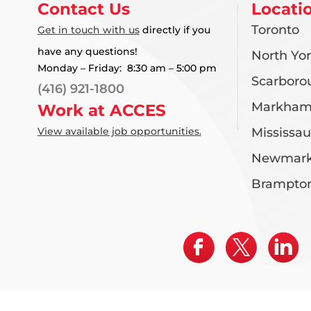
Contact Us
Locati
Toronto
Get in touch with us
directly if you
have any questions!
North Yo
Monday – Friday: 8:30 am – 5:00 pm
Scarboro
(416) 921-1800
Markha
Work at ACCES
View available job opportunities.
Mississa
Newmark
Brampto