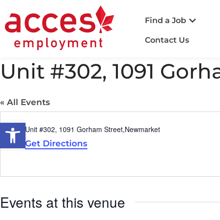
Find a Job
Contact Us
Unit #302, 1091 Gor
« All Events
Open toolbar
Address
Unit #302, 1091 Gorham Street,Newmarket
Get Directions
Events at this venue