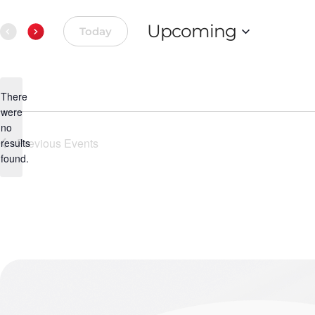
Upcoming
Today
Select
date.
There
were
no
Notice
Previous
Events
results
found.