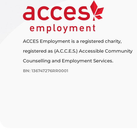
ACCES Employment is a registered charity,
registered as (A.C.C.E.S.) Accessible Community
Counselling and Employment Services.
BN: 136747276RR0001