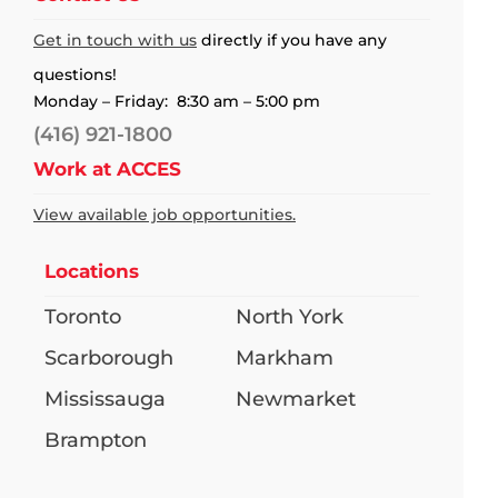
Get in touch with us
directly if you have any
questions!
Monday – Friday: 8:30 am – 5:00 pm
(416) 921-1800
Work at ACCES
View available job opportunities.
Locations
Toronto
North York
Scarborough
Markham
Mississauga
Newmarket
Brampton