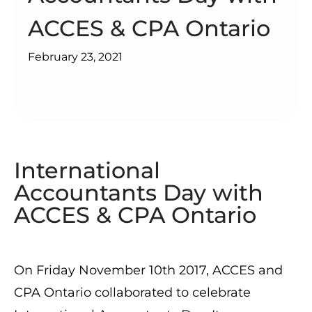
ACCES & CPA Ontario
February 23, 2021
International
Accountants Day with
ACCES & CPA Ontario
On Friday November 10th 2017, ACCES and
CPA Ontario collaborated to celebrate