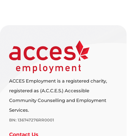
ACCES Employment is a registered charity,
registered as (A.C.C.E.S.) Accessible
Community Counselling and Employment
Services.
BN: 136747276RR0001
Contact Us