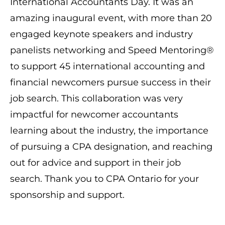
International Accountants Day. It was an
amazing inaugural event, with more than 20
engaged keynote speakers and industry
panelists networking and Speed Mentoring®
to support 45 international accounting and
financial newcomers pursue success in their
job search. This collaboration was very
impactful for newcomer accountants
learning about the industry, the importance
of pursuing a CPA designation, and reaching
out for advice and support in their job
search. Thank you to CPA Ontario for your
sponsorship and support.