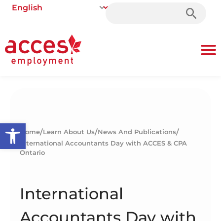
Search
for:
Open toolbar
/
/
/
Home
Learn About Us
News And Publications
International Accountants Day with ACCES & CPA
Ontario
International
Accountants Day with