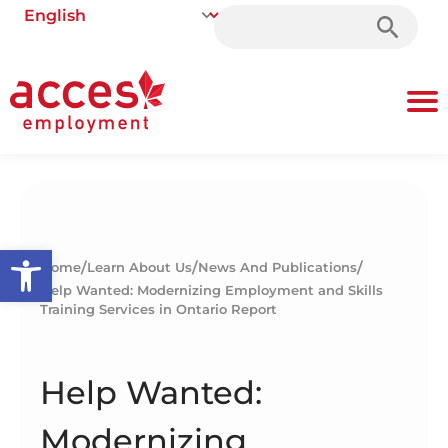
Search
for:
Open toolbar
/
/
/
Home
Learn About Us
News And Publications
Help Wanted: Modernizing Employment and Skills
Training Services in Ontario Report
Help Wanted:
Modernizing