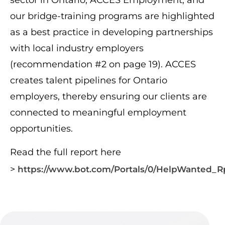
sector in Ontario, ACCES Employment, and
our bridge-training programs are highlighted
as a best practice in developing partnerships
with local industry employers
(recommendation #2 on page 19). ACCES
creates talent pipelines for Ontario
employers, thereby ensuring our clients are
connected to meaningful employment
opportunities.
Read the full report here
>
https://www.bot.com/Portals/0/HelpWanted_R