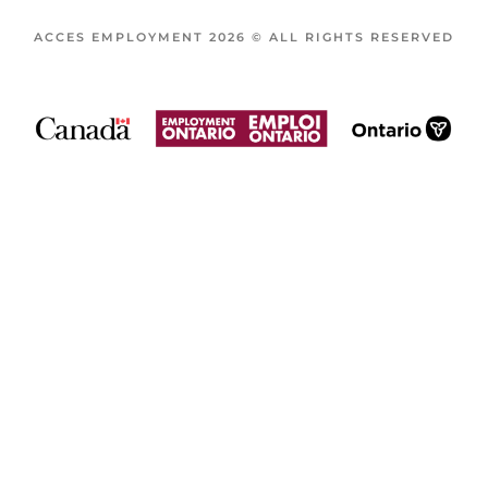
ACCES EMPLOYMENT 2026 © ALL RIGHTS RESERVED