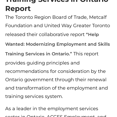
Report
The Toronto Region Board of Trade, Metcalf
Foundation and United Way Greater Toronto
released their collaborative report
“Help
Wanted: Modernizing Employment and Skills
This report
Training Services in Ontario.”
provides guiding principles and
recommendations for consideration by the
Ontario government through their renewal
and transformation of the employment and
training services system.
As a leader in the employment services