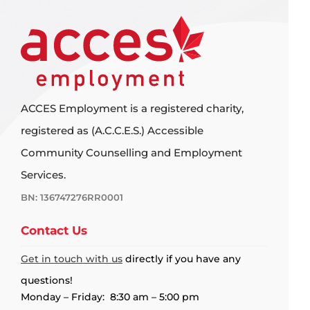
ACCES Employment is a registered charity,
registered as (A.C.C.E.S.) Accessible
Community Counselling and Employment
Services.
BN: 136747276RR0001
Contact Us
Get in touch with us
directly if you have any
questions!
Monday – Friday: 8:30 am – 5:00 pm