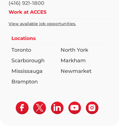
(416) 921-1800
Work at ACCES
View available job opportunities.
Locations
Toronto
North York
Scarborough
Markham
Mississauga
Newmarket
Brampton