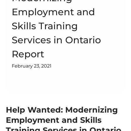
Employment and
Skills Training
Services in Ontario
Report
February 23, 2021
Help Wanted: Modernizing
Employment and Skills
Training Services in Ontario